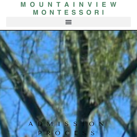
ADMISSION
PROCESS