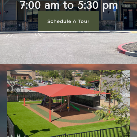
7:00 am to 5:30 pm
Schedule A Tour