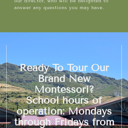
our director, who will be delighted to
answer any questions you may have.
Ready To Tour Our
Brand New
Montessori?
School hours of
operation: Mondays
through Fridays from