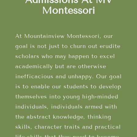
Montessori
At Mountainview Montessori, our
goal is not just to churn out erudite
scholars who may happen to excel
academically but are otherwise
inefficacious and unhappy. Our goal
is to enable our students to develop
themselves into young high-minded
individuals, individuals armed with
the abstract knowledge, thinking
skills, character traits and practical