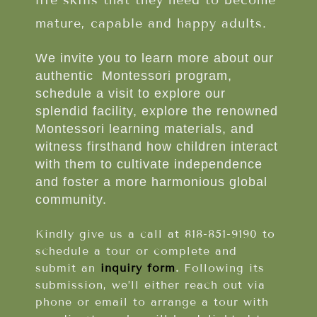
life skills that they need to become
mature, capable and happy adults.
We invite you to learn more about our
authentic Montessori program,
schedule a visit to explore our
splendid facility, explore the renowned
Montessori learning materials, and
witness firsthand how children interact
with them to cultivate independence
and foster a more harmonious global
community.
Kindly give us a call at 818-851-9190 to
schedule a tour or complete and
submit an
inquiry form
.
Following its
submission, we’ll either reach out via
phone or email to arrange a tour with