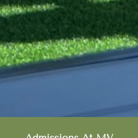
Admissions At MV