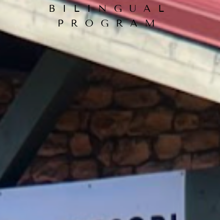
BILINGUAL
PROGRAM