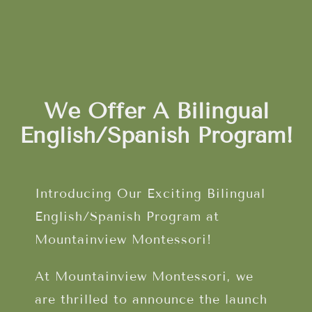
We Offer A Bilingual
English/Spanish Program!
Introducing Our Exciting Bilingual
English/Spanish Program at
Mountainview Montessori!
At Mountainview Montessori, we
are thrilled to announce the launch