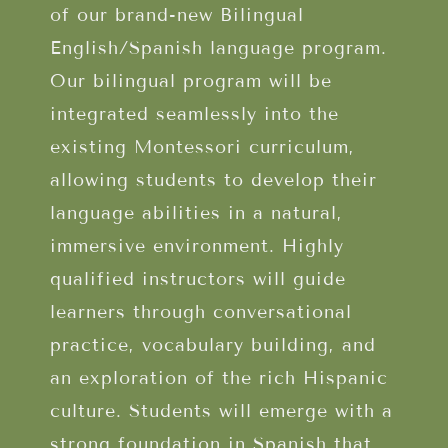
of our brand-new Bilingual
English/Spanish language program.
Our bilingual program will be
integrated seamlessly into the
existing Montessori curriculum,
allowing students to develop their
language abilities in a natural,
immersive environment. Highly
qualified instructors will guide
learners through conversational
practice, vocabulary building, and
an exploration of the rich Hispanic
culture. Students will emerge with a
strong foundation in Spanish that