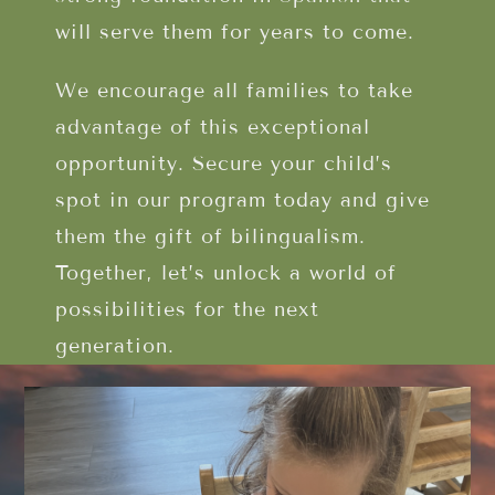
will serve them for years to come.
We encourage all families to take
advantage of this exceptional
opportunity. Secure your child’s
spot in our program today and give
them the gift of bilingualism.
Together, let’s unlock a world of
possibilities for the next
generation.