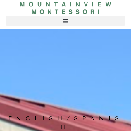
ENGLISH/SPANIS
H