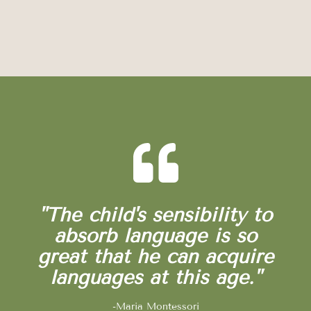
"The child's sensibility to
absorb language is so
great that he can acquire
languages at this age."
-Maria Montessori